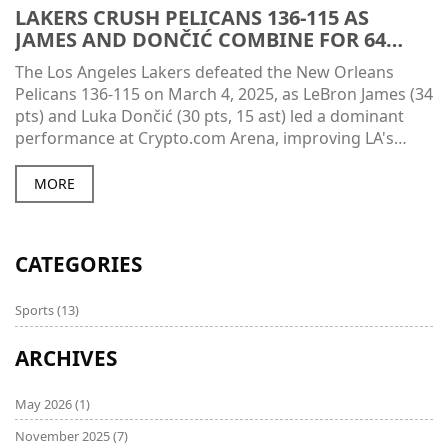
LAKERS CRUSH PELICANS 136-115 AS
JAMES AND DONČIĆ COMBINE FOR 64
POINTS
The Los Angeles Lakers defeated the New Orleans
Pelicans 136-115 on March 4, 2025, as LeBron James (34
pts) and Luka Dončić (30 pts, 15 ast) led a dominant
performance at Crypto.com Arena, improving LA's
record to 39-21.
MORE
CATEGORIES
Sports
(13)
ARCHIVES
May 2026
(1)
November 2025
(7)