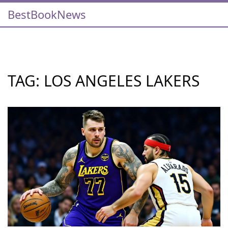
BestBookNews
TAG: LOS ANGELES LAKERS