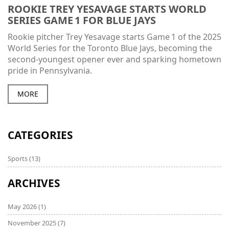
ROOKIE TREY YESAVAGE STARTS WORLD
SERIES GAME 1 FOR BLUE JAYS
Rookie pitcher Trey Yesavage starts Game 1 of the 2025
World Series for the Toronto Blue Jays, becoming the
second‑youngest opener ever and sparking hometown
pride in Pennsylvania.
MORE
CATEGORIES
Sports
(13)
ARCHIVES
May 2026
(1)
November 2025
(7)