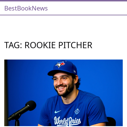
BestBookNews
TAG: ROOKIE PITCHER