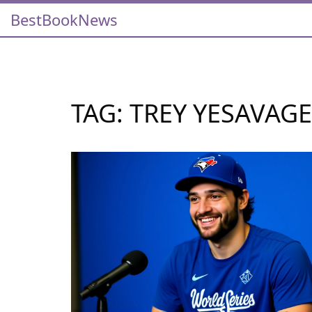
BestBookNews
TAG: TREY YESAVAGE