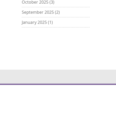
October 2025
(3)
September 2025
(2)
January 2025
(1)