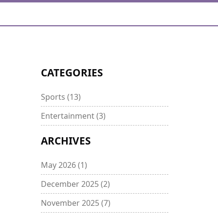
CATEGORIES
Sports
(13)
Entertainment
(3)
ARCHIVES
May 2026
(1)
December 2025
(2)
November 2025
(7)