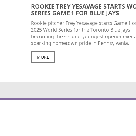
ROOKIE TREY YESAVAGE STARTS W
SERIES GAME 1 FOR BLUE JAYS
Rookie pitcher Trey Yesavage starts Game 1 o
2025 World Series for the Toronto Blue Jays,
becoming the second‑youngest opener ever 
sparking hometown pride in Pennsylvania.
MORE