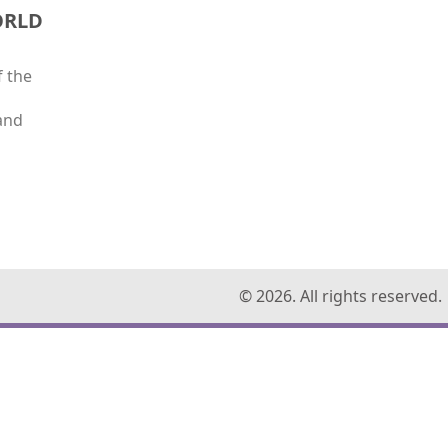
ORLD
f the
and
© 2026. All rights reserved.