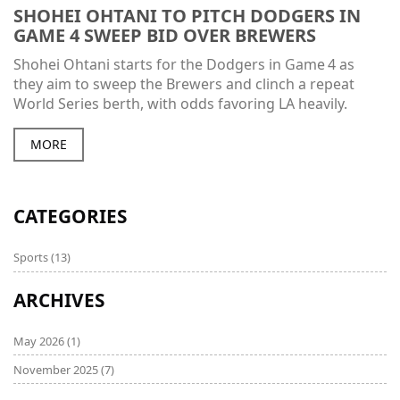
SHOHEI OHTANI TO PITCH DODGERS IN
GAME 4 SWEEP BID OVER BREWERS
Shohei Ohtani starts for the Dodgers in Game 4 as
they aim to sweep the Brewers and clinch a repeat
World Series berth, with odds favoring LA heavily.
MORE
CATEGORIES
Sports
(13)
ARCHIVES
May 2026
(1)
November 2025
(7)