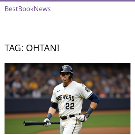
BestBookNews
TAG: OHTANI